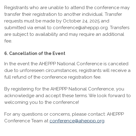
Registrants who are unable to attend the conference may
transfer their registration to another individual. Transfer
requests must be made by
October 24, 2025
and
submitted via email to
conference@aheppp.org
. Transfers
are subject to availability and may require an additional
fee.
6. Cancellation of the Event
In the event the AHEPPP National Conference is canceled
due to unforeseen circumstances, registrants will receive a
full refund of the conference registration fee.
By registering for the AHEPPP National Conference, you
acknowledge and accept these terms. We look forward to
welcoming you to the conference!
For any questions or concerns, please contact:
AHEPPP
Conference Team at
conference@aheppp.org
.