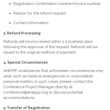
Registration confirmation number/invoice number
Reason for the refund request
Contact information
3. Refund Processing
Refunds will be processed within 3-5
business days
following the approval of the request. Refunds will be
issued to the original method of payment.
4. Special Circumstances
AHEPPP understands that unforeseen circumstances may
arise, such as medical emergencies or unavoidable
personal matters. In such cases, please contact the
Conference Project Manager directly at
conference@aheppp.org
to discuss potential
accommodations.
5. Transfer of Registration