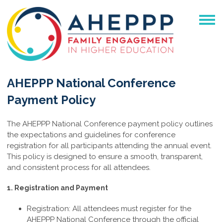
AHEPPP National Conference
Payment Policy
The AHEPPP National Conference payment policy outlines
the expectations and guidelines for conference
registration for all participants attending the annual event.
This policy is designed to ensure a smooth, transparent,
and consistent process for all attendees.
1. Registration and Payment
Registration: All attendees must register for the
AHEPPP National Conference through the official