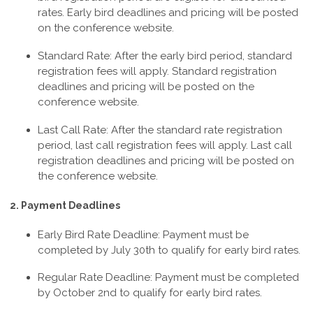
rates. Early bird deadlines and pricing will be posted
on the conference website.
Standard Rate: After the early bird period, standard
registration fees will apply. Standard registration
deadlines and pricing will be posted on the
conference website.
Last Call Rate: After the standard rate registration
period, last call registration fees will apply. Last call
registration deadlines and pricing will be posted on
the conference website.
2. Payment Deadlines
Early Bird Rate Deadline: Payment must be
completed by July 30th
to qualify for early bird rates.
Regular Rate Deadline: Payment must be completed
by October 2nd
to qualify for early bird rates.