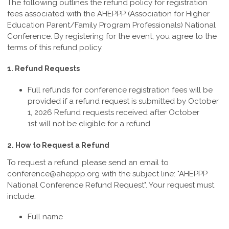
The following outlines the refund policy for registration
fees associated with the AHEPPP (Association for Higher
Education Parent/Family Program Professionals) National
Conference. By registering for the event, you agree to the
terms of this refund policy.
1. Refund Requests
Full refunds for conference registration fees will be
provided if a refund request is submitted by October
1, 2026
Refund requests received after October
1st
will not be eligible for a refund.
2. How to Request a Refund
To request a refund, please send an email to
conference@aheppp.org
with the subject line: "AHEPPP
National Conference Refund Request". Your request must
include:
Full name