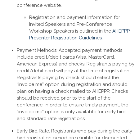
conference website.
Registration and payment information for
Invited Speakers and Pre-Conference
Workshop Speakers is outlined in the
AHEPPP
Presenter Registration Guidelines.
Payment Methods: Accepted payment methods
include credit/debit cards (Visa, MasterCard,
American Express) and checks. Registrants paying by
credit/debit card will pay at the time of registration.
Registrants paying by check should select the
“invoice me” option during registration and should
plan on having a check mailed to AHEPPP. Checks
should be received prior to the start of the
conference. In order to ensure timely payment, the
“invoice me” option is only available for early bird
and standard rate registrations.
Early Bird Rate: Registrants who pay during the early
bird registration period are eligible for discounted