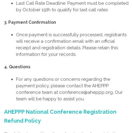
Last Call Rate Deadline: Payment must be completed
by October 19th t
o qualify for last call rates
3. Payment Confirmation
Once payment is successfully processed, registrants
will receive a confirmation email with an official
receipt and registration details. Please retain this
information for your records.
4. Questions
For any questions or concerns regarding the
payment policy, please contact the AHEPPP
conference team at
conference@aheppp.org
. Our
team will be happy to assist you.
AHEPPP National Conference Registration
Refund Policy