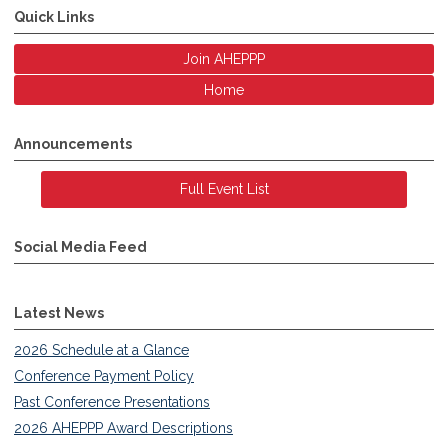
Quick Links
Join AHEPPP
Home
Announcements
Full Event List
Social Media Feed
Latest News
2026 Schedule at a Glance
Conference Payment Policy
Past Conference Presentations
2026 AHEPPP Award Descriptions