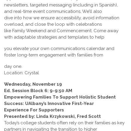
newsletters, targeted messaging (including in Spanish),
and real-time event communications. We’ll also
dive into how we ensure accessibility, avoid information
overload, and close the loop with celebrations
like Family Weekend and Commencement. Come away
with adaptable strategies and templates to help
you elevate your own communications calendar and
foster long-term engagement with families from
day one.
Location: Crystal
Wednesday, November 19
Ed. Session Block 6: 9-9:50 AM
Empowering Families To Support Holistic Student
Success: UAlbany’s Innovative First-Year
Experience For Supporters
Presented by: Linda Krzykowski, Fred Scott
Today’s college students often rely on their families as key
partners in navigating the transition to higher