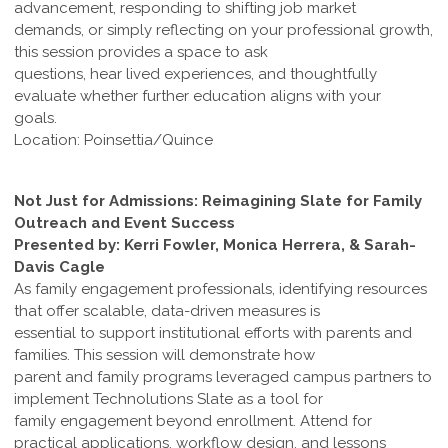
advancement, responding to shifting job market
demands, or simply reflecting on your professional growth,
this session provides a space to ask
questions, hear lived experiences, and thoughtfully
evaluate whether further education aligns with your
goals.
Location: Poinsettia/Quince
Not Just for Admissions: Reimagining Slate for Family
Outreach and Event Success
Presented by: Kerri Fowler, Monica Herrera, & Sarah-
Davis Cagle
As family engagement professionals, identifying resources
that offer scalable, data-driven measures is
essential to support institutional efforts with parents and
families. This session will demonstrate how
parent and family programs leveraged campus partners to
implement Technolutions Slate as a tool for
family engagement beyond enrollment. Attend for
practical applications, workflow design, and lessons