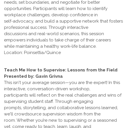
needs, set boundaries, and negotiate for better
opportunities. Participants will learn how to identify
workplace challenges, develop confidence in
self-advocacy, and build a supportive network that fosters
professional success. Through interactive
discussions and real-world scenarios, this session
empowers individuals to take charge of their careers
while maintaining a healthy work-life balance.
Location: Poinsettia/Quince
Teach Me How to Supervise: Lessons from the Field
Presented by: Gavin Grivna
This isn't your average session—you are the expert! In this
interactive, conversation-driven workshop,
participants will reflect on the real challenges and wins of
supervising student staff. Through engaging
prompts, storytelling, and collaborative lessons learned,
we'll crowdsource supervision wisdom from the
room. Whether you’re new to supervising or a seasoned
vet, come ready to teach, learn, laugh, and