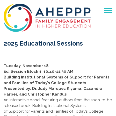
2025 Educational Sessions
Tuesday, November 18
Ed. Session Block 1: 10:40-11:30 AM
Building Institutional Systems of Support for Parents
and Families of Today’s College Students
Presented by: Dr. Judy Marquez Kiyama, Casandra
Harper, and Christopher Kandus
An interactive panel featuring authors from the soon-to-be
released book: Building Institutional Systems
of Support for Parents and Families of Today’s College