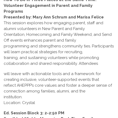
Volunteer Engagement in Parent and Family
Programs
Presented by: Mary Ann Schrum and Marisa Felice
This session explores how engaging parent, staff and
alumni volunteers in New Parent and Family
Orientation, Homecoming and Family Weekend, and Send
Off events enhances parent and family
programming and strengthens community ties. Participants
will learn practical strategies for recruiting,
training, and sustaining volunteers while promoting
collaboration and shared responsibility. Attendees
will leave with actionable tools and a framework for
creating inclusive, volunteer-supported events that
reflect AHEPPP’s core values and foster a deeper sense of
connection among families, alumni, and the
institution.
Location: Crystal
Ed. Session Block 3: 2-2:50 PM