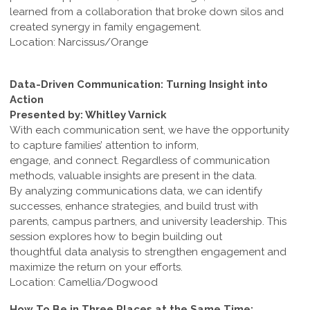
learned from a collaboration that broke down silos and
created synergy in family engagement.
Location: Narcissus/Orange
Data-Driven Communication: Turning Insight into
Action
Presented by: Whitley Varnick
With each communication sent, we have the opportunity
to capture families’ attention to inform,
engage, and connect. Regardless of communication
methods, valuable insights are present in the data.
By analyzing communications data, we can identify
successes, enhance strategies, and build trust with
parents, campus partners, and university leadership. This
session explores how to begin building out
thoughtful data analysis to strengthen engagement and
maximize the return on your efforts.
Location: Camellia/Dogwood
How To Be in Three Places at the Same Time: