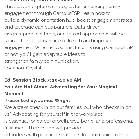
This session explores strategies for enhancing family
engagement through CampusESP. Learn how to
build a dynamic orientation hub, boost engagement rates,
and leverage campus partners. Data-driven
insights, practical tools, and tested approaches will be
shared to help streamline outreach and improve
engagement. Whether your institution is using CampusESP
or not, you’ll gain adaptable ideas to
strengthen family communication.
Location: Crystal
Ed. Session Block 7: 10-10:50 AM
You Are Not Alone: Advocating for Your Magical
Moment
Presented by: James Wright
We always check in on our families, but who checks in on
us? Advocating for yourself in the workplace
is essential for career growth, well-being, and professional
fulfillment. This session will provide
attendees with practical strategies to communicate their