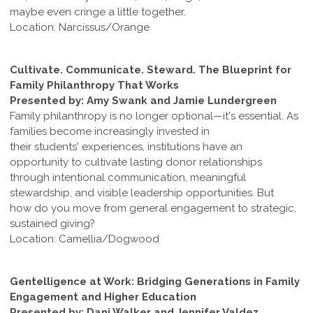
maybe even cringe a little together.
Location: Narcissus/Orange
Cultivate. Communicate. Steward. The Blueprint for
Family Philanthropy That Works
Presented by: Amy Swank and Jamie Lundergreen
Family philanthropy is no longer optional—it's essential. As
families become increasingly invested in
their students' experiences, institutions have an
opportunity to cultivate lasting donor relationships
through intentional communication, meaningful
stewardship, and visible leadership opportunities. But
how do you move from general engagement to strategic,
sustained giving?
Location: Camellia/Dogwood
Gentelligence at Work: Bridging Generations in Family
Engagement and Higher Education
Presented by: Dani Walker and Jennifer Valdez