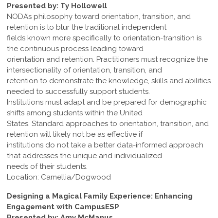
Presented by: Ty Hollowell
NODA’s philosophy toward orientation, transition, and
retention is to blur the traditional independent
fields known more specifically to orientation-transition is
the continuous process leading toward
orientation and retention. Practitioners must recognize the
intersectionality of orientation, transition, and
retention to demonstrate the knowledge, skills and abilities
needed to successfully support students.
Institutions must adapt and be prepared for demographic
shifts among students within the United
States. Standard approaches to orientation, transition, and
retention will likely not be as effective if
institutions do not take a better data-informed approach
that addresses the unique and individualized
needs of their students.
Location: Camellia/Dogwood
Designing a Magical Family Experience: Enhancing
Engagement with CampusESP
Presented by: Amy McManus