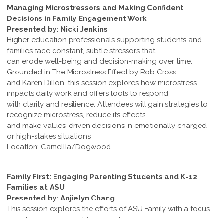
Managing Microstressors and Making Confident
Decisions in Family Engagement Work
Presented by: Nicki Jenkins
Higher education professionals supporting students and
families face constant, subtle stressors that
can erode well-being and decision-making over time.
Grounded in The Microstress Effect by Rob Cross
and Karen Dillon, this session explores how microstress
impacts daily work and offers tools to respond
with clarity and resilience. Attendees will gain strategies to
recognize microstress, reduce its effects,
and make values-driven decisions in emotionally charged
or high-stakes situations.
Location: Camellia/Dogwood
Family First: Engaging Parenting Students and K-12
Families at ASU
Presented by: Anjielyn Chang
This session explores the efforts of ASU Family with a focus