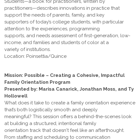
Students—a book for practitioners, written by
practitioners—describes innovations in practice that
support the needs of parents, family, and key
supporters of today’s college students, with particular
attention to the experiences, programming
supports, and needs assessment of first-generation, low-
income, and families and students of color at a
variety of institutions.
Location: Poinsettia/Quince
Mission: Possible – Creating a Cohesive, Impactful
Family Orientation Program
Presented by: Marisa Canarick, Jonathan Moss, and Ty
Hollowell
What does it take to create a family orientation experience
that’s both logistically smooth and deeply
meaningful? This session offers a behind-the-scenes look
at building a structured, intentional family
orientation track that doesn't feel like an afterthought.
From staffing and scheduling to communication