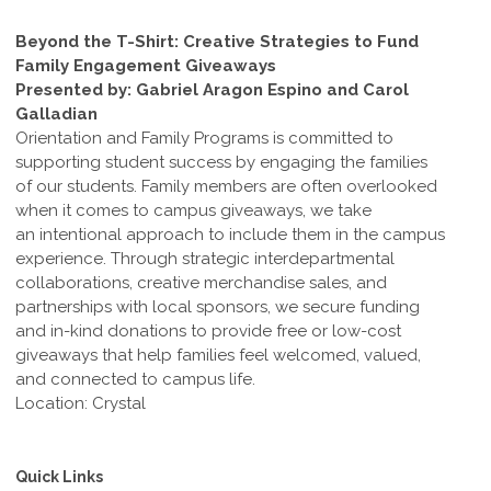
Beyond the T-Shirt: Creative Strategies to Fund
Family Engagement Giveaways
Presented by: Gabriel Aragon Espino and Carol
Galladian
Orientation and Family Programs is committed to
supporting student success by engaging the families
of our students. Family members are often overlooked
when it comes to campus giveaways, we take
an intentional approach to include them in the campus
experience. Through strategic interdepartmental
collaborations, creative merchandise sales, and
partnerships with local sponsors, we secure funding
and in-kind donations to provide free or low-cost
giveaways that help families feel welcomed, valued,
and connected to campus life.
Location: Crystal
Quick Links