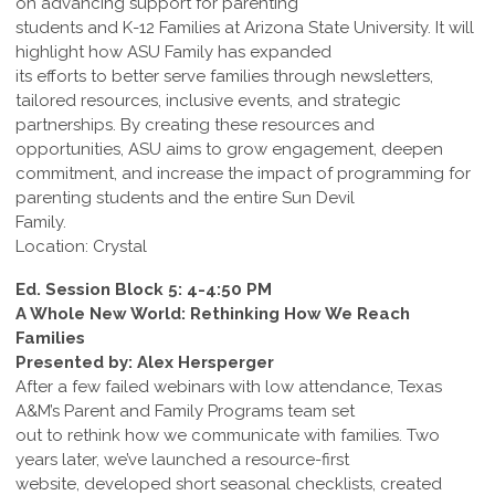
on advancing support for parenting
students and K-12 Families at Arizona State University. It will
highlight how ASU Family has expanded
its efforts to better serve families through newsletters,
tailored resources, inclusive events, and strategic
partnerships. By creating these resources and
opportunities, ASU aims to grow engagement, deepen
commitment, and increase the impact of programming for
parenting students and the entire Sun Devil
Family.
Location: Crystal
Ed. Session Block 5: 4-4:50 PM
A Whole New World: Rethinking How We Reach
Families
Presented by: Alex Hersperger
After a few failed webinars with low attendance, Texas
A&M’s Parent and Family Programs team set
out to rethink how we communicate with families. Two
years later, we’ve launched a resource-first
website, developed short seasonal checklists, created