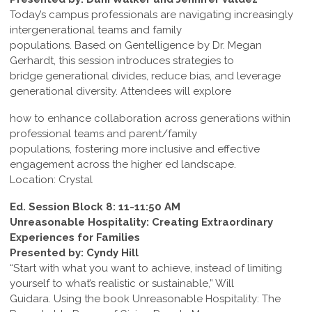
Today’s campus professionals are navigating increasingly
intergenerational teams and family
populations. Based on Gentelligence by Dr. Megan
Gerhardt, this session introduces strategies to
bridge generational divides, reduce bias, and leverage
generational diversity. Attendees will explore
how to enhance collaboration across generations within
professional teams and parent/family
populations, fostering more inclusive and effective
engagement across the higher ed landscape.
Location: Crystal
Ed. Session Block 8: 11-11:50 AM
Unreasonable Hospitality: Creating Extraordinary
Experiences for Families
Presented by: Cyndy Hill
“Start with what you want to achieve, instead of limiting
yourself to what’s realistic or sustainable,” Will
Guidara. Using the book Unreasonable Hospitality: The