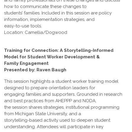
and family professionals on these changes and discuss
how to communicate these changes to
students’ families. Included in this session are policy
information, implementation strategies, and
easy-to-use tools.
Location: Camellia/Dogwood
Training for Connection: A Storytelling-Informed
Model for Student Worker Development &
Family Engagement
Presented by: Raven Baugh
This session highlights a student worker training model
designed to prepare orientation leaders for
engaging families and supporters. Grounded in research
and best practices from AHEPPP and NODA,
the session shares strategies, institutional programming
from Michigan State University, and a
storytelling-based activity used to deepen student
understanding. Attendees will participate in key