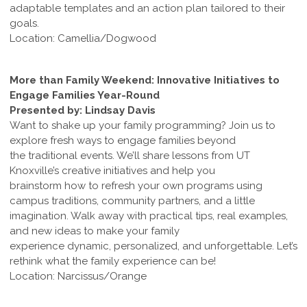
adaptable templates and an action plan tailored to their
goals.
Location: Camellia/Dogwood
More than Family Weekend: Innovative Initiatives to
Engage Families Year-Round
Presented by: Lindsay Davis
Want to shake up your family programming? Join us to
explore fresh ways to engage families beyond
the traditional events. We’ll share lessons from UT
Knoxville’s creative initiatives and help you
brainstorm how to refresh your own programs using
campus traditions, community partners, and a little
imagination. Walk away with practical tips, real examples,
and new ideas to make your family
experience dynamic, personalized, and unforgettable. Let’s
rethink what the family experience can be!
Location: Narcissus/Orange