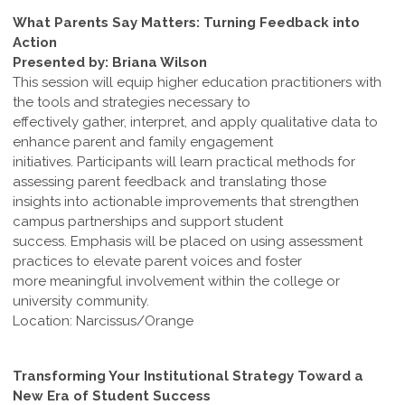
What Parents Say Matters: Turning Feedback into
Action
Presented by: Briana Wilson
This session will equip higher education practitioners with
the tools and strategies necessary to
effectively gather, interpret, and apply qualitative data to
enhance parent and family engagement
initiatives. Participants will learn practical methods for
assessing parent feedback and translating those
insights into actionable improvements that strengthen
campus partnerships and support student
success. Emphasis will be placed on using assessment
practices to elevate parent voices and foster
more meaningful involvement within the college or
university community.
Location: Narcissus/Orange
Transforming Your Institutional Strategy Toward a
New Era of Student Success