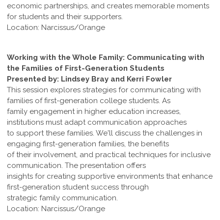
economic partnerships, and creates memorable moments
for students and their supporters.
Location: Narcissus/Orange
Working with the Whole Family: Communicating with
the Families of First-Generation Students
Presented by: Lindsey Bray and Kerri Fowler
This session explores strategies for communicating with
families of first-generation college students. As
family engagement in higher education increases,
institutions must adapt communication approaches
to support these families. We'll discuss the challenges in
engaging first-generation families, the benefits
of their involvement, and practical techniques for inclusive
communication. The presentation offers
insights for creating supportive environments that enhance
first-generation student success through
strategic family communication.
Location: Narcissus/Orange