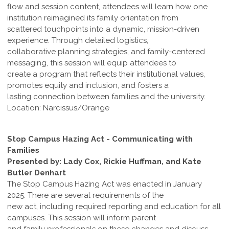
flow and session content, attendees will learn how one
institution reimagined its family orientation from
scattered touchpoints into a dynamic, mission-driven
experience. Through detailed logistics,
collaborative planning strategies, and family-centered
messaging, this session will equip attendees to
create a program that reflects their institutional values,
promotes equity and inclusion, and fosters a
lasting connection between families and the university.
Location: Narcissus/Orange
Stop Campus Hazing Act - Communicating with
Families
Presented by: Lady Cox, Rickie Huffman, and Kate
Butler Denhart
The Stop Campus Hazing Act was enacted in January
2025. There are several requirements of the
new act, including required reporting and education for all
campuses. This session will inform parent