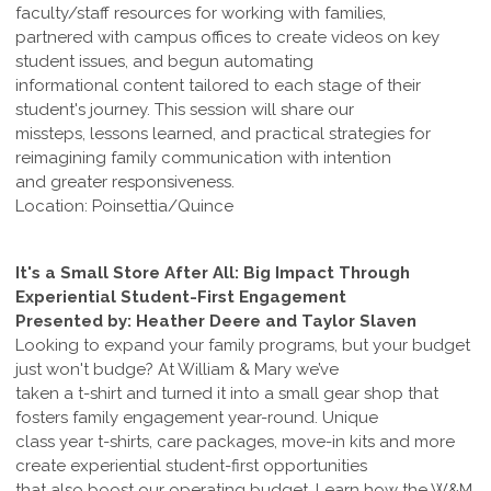
faculty/staff resources for working with families,
partnered with campus offices to create videos on key
student issues, and begun automating
informational content tailored to each stage of their
student's journey. This session will share our
missteps, lessons learned, and practical strategies for
reimagining family communication with intention
and greater responsiveness.
Location: Poinsettia/Quince
It's a Small Store After All: Big Impact Through
Experiential Student-First Engagement
Presented by: Heather Deere and Taylor Slaven
Looking to expand your family programs, but your budget
just won't budge? At William & Mary we’ve
taken a t-shirt and turned it into a small gear shop that
fosters family engagement year-round. Unique
class year t-shirts, care packages, move-in kits and more
create experiential student-first opportunities
that also boost our operating budget. Learn how the W&M