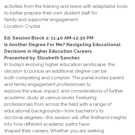
activities from the training and leave with adaptable tools
to better prepare their own student staff for
family and supporter engagement.
Location: Crystal
Ed. Session Block 2: 11:40 AM-12:30 PM
Is Another Degree For Me? Navigating Educational
Decisions in Higher Education Careers
Presented by: Elizabeth Sanchez
In today’s evolving higher education landscape, the
decision to pursue an additional degree can be
both compelling and complex. This panel invites parent
and family engagement professionals to
explore the value, impact, and considerations of further
academic study at various levels. Featuring
professionals from across the field with a range of
educational backgrounds—from bachelor’s to
doctoral degrees—this session will offer firsthand insights
into how different academic paths have
shaped their careers. Whether you are seeking