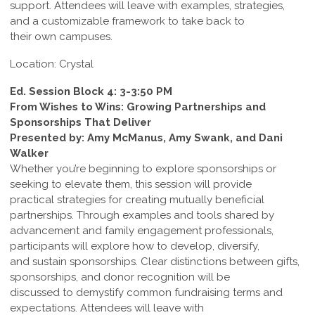
support. Attendees will leave with examples, strategies,
and a customizable framework to take back to
their own campuses.
Location: Crystal
Ed. Session Block 4: 3-3:50 PM
From Wishes to Wins: Growing Partnerships and
Sponsorships That Deliver
Presented by: Amy McManus, Amy Swank, and Dani
Walker
Whether you’re beginning to explore sponsorships or
seeking to elevate them, this session will provide
practical strategies for creating mutually beneficial
partnerships. Through examples and tools shared by
advancement and family engagement professionals,
participants will explore how to develop, diversify,
and sustain sponsorships. Clear distinctions between gifts,
sponsorships, and donor recognition will be
discussed to demystify common fundraising terms and
expectations. Attendees will leave with