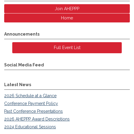
Join AHEPPP
Home
Announcements
Full Event List
Social Media Feed
Latest News
2026 Schedule at a Glance
Conference Payment Policy
Past Conference Presentations
2026 AHEPPP Award Descriptions
2024 Educational Sessions