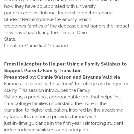
how they have collaborated with university
partners and institutional leadership on their annual
Student Remembrance Ceremony, which
welcomes families of the deceased and honors the impact
they have had during their time at Ohio
State.
Location: Camellia/Dogwood
From Helicopter to Helper: Using a Family Syllabus to
Support Parent/Family Transition
Presented by: Connie Watson and Bryanna Valdivia
Families – especially those “new” to college are hungry for
clarity. This session introduces the Family
Syllabus, a practical, approachable tool that helps first-
time college families understand their role in the
transition to higher education. Inspired by the academic
syllabus, this resource provides families with
just-in-time guidance in the first year, reinforcing student
independence while ensuring adequate