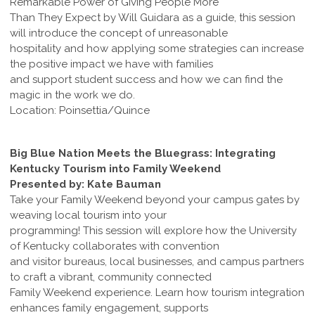
Remarkable Power of Giving People More
Than They Expect by Will Guidara as a guide, this session
will introduce the concept of unreasonable
hospitality and how applying some strategies can increase
the positive impact we have with families
and support student success and how we can find the
magic in the work we do.
Location: Poinsettia/Quince
Big Blue Nation Meets the Bluegrass: Integrating
Kentucky Tourism into Family Weekend
Presented by: Kate Bauman
Take your Family Weekend beyond your campus gates by
weaving local tourism into your
programming! This session will explore how the University
of Kentucky collaborates with convention
and visitor bureaus, local businesses, and campus partners
to craft a vibrant, community connected
Family Weekend experience. Learn how tourism integration
enhances family engagement, supports