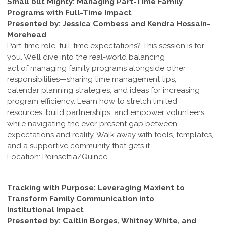
Small but Mighty: Managing Part-Time Family
Programs with Full-Time Impact
Presented by: Jessica Combess and Kendra Hossain-
Morehead
Part-time role, full-time expectations? This session is for
you. We’ll dive into the real-world balancing
act of managing family programs alongside other
responsibilities—sharing time management tips,
calendar planning strategies, and ideas for increasing
program efficiency. Learn how to stretch limited
resources, build partnerships, and empower volunteers
while navigating the ever-present gap between
expectations and reality. Walk away with tools, templates,
and a supportive community that gets it.
Location: Poinsettia/Quince
Tracking with Purpose: Leveraging Maxient to
Transform Family Communication into
Institutional Impact
Presented by: Caitlin Borges, Whitney White, and