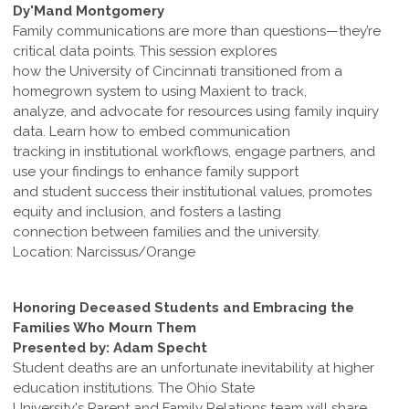
Dy'Mand Montgomery
Family communications are more than questions—they’re
critical data points. This session explores
how the University of Cincinnati transitioned from a
homegrown system to using Maxient to track,
analyze, and advocate for resources using family inquiry
data. Learn how to embed communication
tracking in institutional workflows, engage partners, and
use your findings to enhance family support
and student success their institutional values, promotes
equity and inclusion, and fosters a lasting
connection between families and the university.
Location: Narcissus/Orange
Honoring Deceased Students and Embracing the
Families Who Mourn Them
Presented by: Adam Specht
Student deaths are an unfortunate inevitability at higher
education institutions. The Ohio State
University's Parent and Family Relations team will share