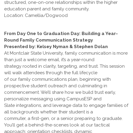
structured, one-on-one relationships within the higher
education parent and family community.
Location: Camellia/Dogwood
From Day One to Graduation Day: Building a Year-
Round Family Communication Strategy
Presented by: Kelsey Nyman & Stephen Dolan
At Montclair State University, family communication is more
than just a welcome email, it’s a year-round
strategy rooted in clarity, targeting, and trust. This session
will walk attendees through the full lifecycle
of our family communications plan, beginning with
prospective student outreach and culminating in
commencement. We’ll share how we build trust early,
personalize messaging using CampusESP and
Slate integrations, and leverage data to engage families of
all backgrounds whether their student is a
commuter, a first-gen, or a senior preparing to graduate.
You’ll get a behind-the-scenes look at our tactical
approach: orientation checklists, dynamic