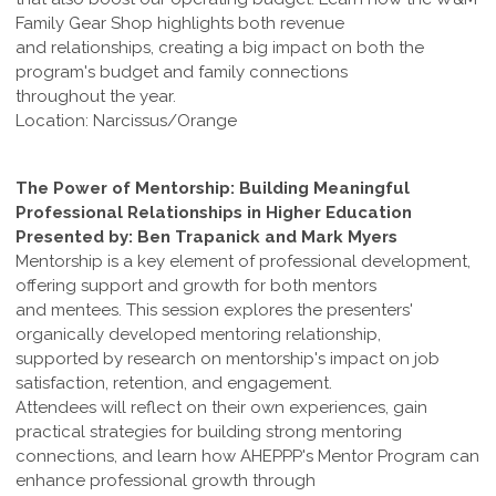
Family Gear Shop highlights both revenue
and relationships, creating a big impact on both the
program's budget and family connections
throughout the year.
Location: Narcissus/Orange
The Power of Mentorship: Building Meaningful
Professional Relationships in Higher Education
Presented by: Ben Trapanick and Mark Myers
Mentorship is a key element of professional development,
offering support and growth for both mentors
and mentees. This session explores the presenters'
organically developed mentoring relationship,
supported by research on mentorship's impact on job
satisfaction, retention, and engagement.
Attendees will reflect on their own experiences, gain
practical strategies for building strong mentoring
connections, and learn how AHEPPP's Mentor Program can
enhance professional growth through