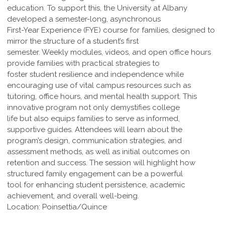
education. To support this, the University at Albany
developed a semester-long, asynchronous
First-Year Experience (FYE) course for families, designed to
mirror the structure of a student’s first
semester. Weekly modules, videos, and open office hours
provide families with practical strategies to
foster student resilience and independence while
encouraging use of vital campus resources such as
tutoring, office hours, and mental health support. This
innovative program not only demystifies college
life but also equips families to serve as informed,
supportive guides. Attendees will learn about the
program’s design, communication strategies, and
assessment methods, as well as initial outcomes on
retention and success. The session will highlight how
structured family engagement can be a powerful
tool for enhancing student persistence, academic
achievement, and overall well-being.
Location: Poinsettia/Quince