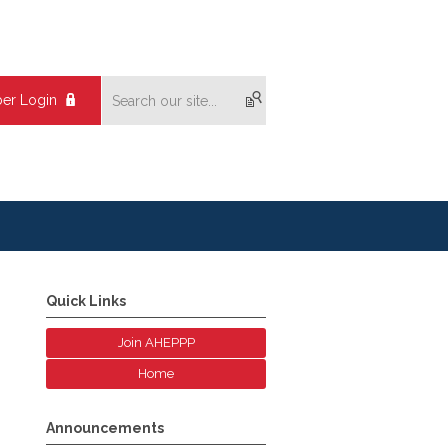
er Login
Quick Links
Join AHEPPP
Home
Announcements