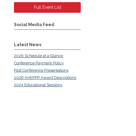
Full Event List
Social Media Feed
Latest News
2026 Schedule at a Glance
Conference Payment Policy
Past Conference Presentations
2026 AHEPPP Award Descriptions
2024 Educational Sessions