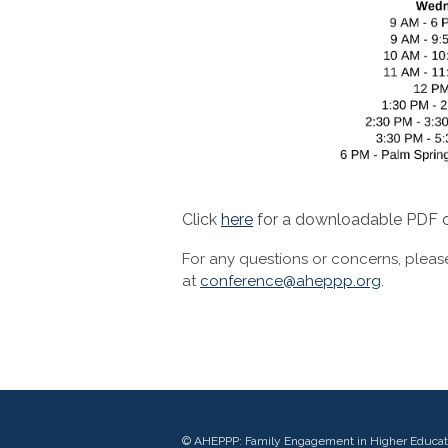
Click
here
for a downloadable PDF o
For any questions or concerns, pleas
at
conference@aheppp.org
.
© AHEPPP: Family Engagement in Higher Educat