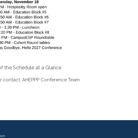
f the Schedule at a Glance
e contact:
AHEPPP Conference Team
ion