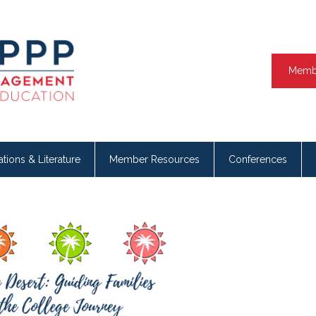
Memb
ations & Literature
Member Resources
Conferences