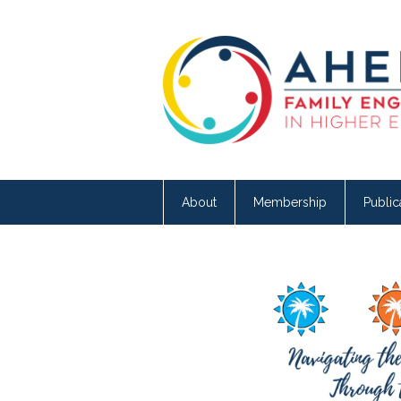
About
Membership
Public