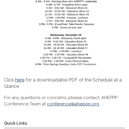
Click
here
for a downloadable PDF of the Schedule at a
Glance
For any questions or concerns, please contact:
AHEPPP
Conference Team at
conference@aheppp.org
.
Quick Links