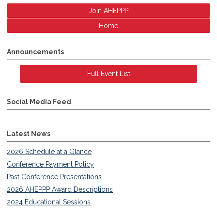
Join AHEPPP
Home
Announcements
Full Event List
Social Media Feed
Latest News
2026 Schedule at a Glance
Conference Payment Policy
Past Conference Presentations
2026 AHEPPP Award Descriptions
2024 Educational Sessions