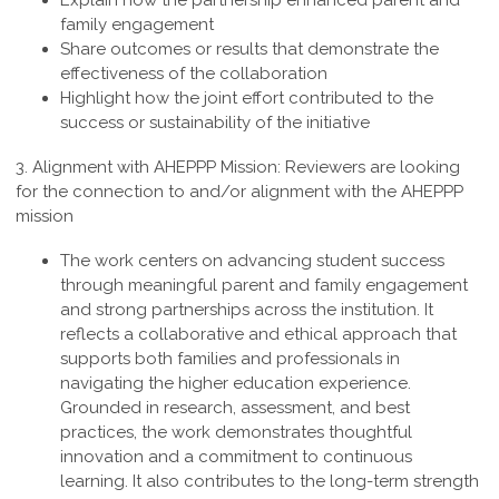
Explain how the partnership enhanced parent and
family engagement
Share outcomes or results that demonstrate the
effectiveness of the collaboration
Highlight how the joint effort contributed to the
success or sustainability of the initiative
3. Alignment with AHEPPP Mission:
Reviewers are looking
for the connection to and/or alignment with the AHEPPP
mission
The work centers on advancing student success
through meaningful parent and family engagement
and strong partnerships across the institution. It
reflects a collaborative and ethical approach that
supports both families and professionals in
navigating the higher education experience.
Grounded in research, assessment, and best
practices, the work demonstrates thoughtful
innovation and a commitment to continuous
learning. It also contributes to the long-term strength