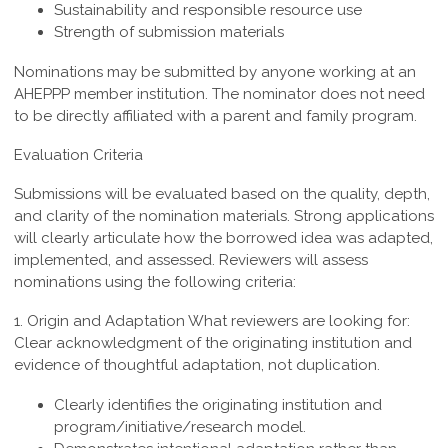
Sustainability and responsible resource use
Strength of submission materials
Nominations may be submitted by anyone working at an
AHEPPP member institution. The nominator does not need
to be directly affiliated with a parent and family program.
Evaluation Criteria
Submissions will be evaluated based on the quality, depth,
and clarity of the nomination materials. Strong applications
will clearly articulate how the borrowed idea was adapted,
implemented, and assessed. Reviewers will assess
nominations using the following criteria:
1. Origin and Adaptation
What reviewers are looking for:
Clear acknowledgment of the originating institution and
evidence of thoughtful adaptation, not duplication.
Clearly identifies the originating institution and
program/initiative/research model.