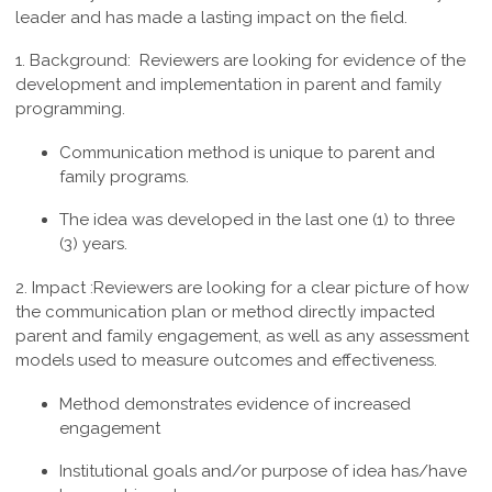
leader and has made a lasting impact on the field.
1. Background:
Reviewers are looking for evidence of the
development and implementation in parent and family
programming.
Communication method is unique to parent and
family programs.
The idea was developed in the last one (1) to three
(3) years.
2. Impact :
Reviewers are looking for a clear picture of how
the communication plan or method directly impacted
parent and family engagement, as well as any assessment
models used to measure outcomes and effectiveness.
Method demonstrates evidence of increased
engagement
Institutional goals and/or purpose of idea has/have