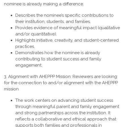
nominee is already making a difference.
Describes the nominee’s specific contributions to
their institution, students, and families.
Provides evidence of meaningful impact (qualitative
and/or quantitative).
Highlights initiative, creativity, and student-centered
practices.
Demonstrates how the nominee is already
contributing to student success and family
engagement.
3.
Alignment with AHEPPP Mission
:
Reviewers are looking
for the connection to and/or alignment with the AHEPPP
mission
The work centers on advancing student success
through meaningful parent and family engagement
and strong partnerships across the institution. It
reflects a collaborative and ethical approach that
supports both families and professionals in