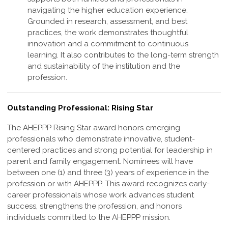
navigating the higher education experience.
Grounded in research, assessment, and best
practices, the work demonstrates thoughtful
innovation and a commitment to continuous
learning. It also contributes to the long-term strength
and sustainability of the institution and the
profession
.
Outstanding Professional: Rising Star
The AHEPPP Rising Star award honors emerging
professionals who demonstrate
innovative, student-
centered practices and strong potential for leadership in
parent and
family engagement. Nominees will have
between one (1) and three (3) years of
experience in the
profession or with AHEPPP. This award recognizes early-
career
professionals whose work advances student
success, strengthens the profession,
and honors
individuals committed to the AHEPPP mission.