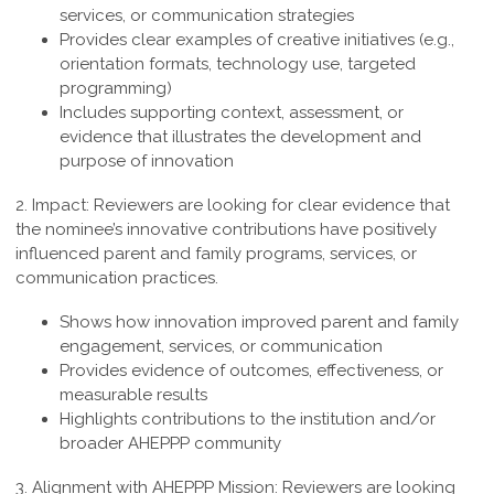
services, or communication strategies
Provides clear examples of creative initiatives (e.g.,
orientation formats, technology use, targeted
programming)
Includes supporting context, assessment, or
evidence that illustrates the development and
purpose of innovation
2. Impact:
Reviewers are looking for clear evidence that
the nominee’s innovative contributions have positively
influenced parent and family programs, services, or
communication practices.
Shows how innovation improved parent and family
engagement, services, or communication
Provides evidence of outcomes, effectiveness, or
measurable results
Highlights contributions to the institution and/or
broader AHEPPP community
3. Alignment with AHEPPP Mission:
Reviewers are looking