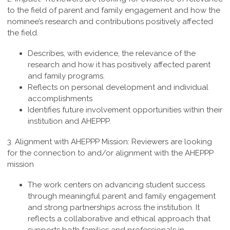
to the field of parent and family engagement and how the
nominee’s research and contributions positively affected
the field.
Describes, with evidence, the relevance of the
research and how it has positively affected parent
and family programs.
Reflects on personal development and individual
accomplishments
Identifies future involvement opportunities within their
institution and AHEPPP.
3. Alignment with AHEPPP Mission:
Reviewers are looking
for the connection to and/or alignment with the AHEPPP
mission
The work centers on advancing student success
through meaningful parent and family engagement
and strong partnerships across the institution. It
reflects a collaborative and ethical approach that