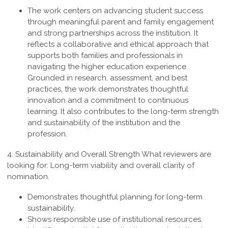
The work centers on advancing student success
through meaningful parent and family engagement
and strong partnerships across the institution. It
reflects a collaborative and ethical approach that
supports both families and professionals in
navigating the higher education experience.
Grounded in research, assessment, and best
practices, the work demonstrates thoughtful
innovation and a commitment to continuous
learning. It also contributes to the long-term strength
and sustainability of the institution and the
profession
.
4. Sustainability and Overall Strength
What reviewers are
looking for: Long-term viability and overall clarity of
nomination.
Demonstrates thoughtful planning for long-term
sustainability.
Shows responsible use of institutional resources.