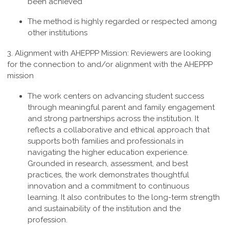
been achieved
The method is highly regarded or respected among
other institutions
3. Alignment with AHEPPP Mission:
Reviewers are looking
for the connection to and/or alignment with the AHEPPP
mission
The work centers on advancing student success
through meaningful parent and family engagement
and strong partnerships across the institution. It
reflects a collaborative and ethical approach that
supports both families and professionals in
navigating the higher education experience.
Grounded in research, assessment, and best
practices, the work demonstrates thoughtful
innovation and a commitment to continuous
learning. It also contributes to the long-term strength
and sustainability of the institution and the
profession
.