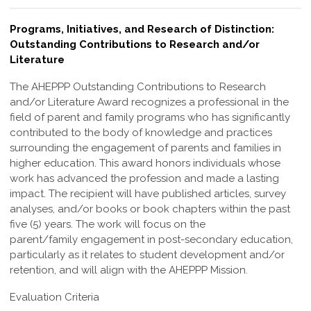
Programs, Initiatives, and Research of Distinction:
Outstanding Contributions to Research and/or
Literature
The AHEPPP Outstanding Contributions to Research
and/or Literature Award
recognizes a professional in the
field of parent and family programs who has
significantly
contributed to the body of knowledge and practices
surrounding the
engagement of parents and families in
higher education. This award honors individuals
whose
work has advanced the profession and made a lasting
impact.
The recipient will have published articles, survey
analyses, and/or books or book
chapters within the past
five (5) years. The work will focus on the
parent/family
engagement in post-secondary education,
particularly as it relates to student
development and/or
retention, and will align with the AHEPPP Mission.
Evaluation Criteria