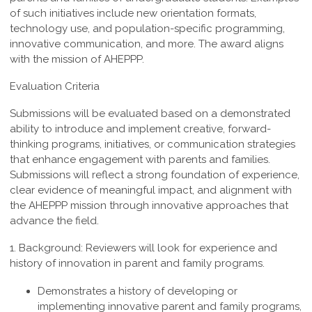
of such
initiatives include new orientation formats,
technology use, and population-specific
programming,
innovative communication, and more. The award aligns
with the mission of AHEPPP.
Evaluation Criteria
Submissions will be evaluated based on a demonstrated
ability to introduce and implement creative, forward-
thinking programs, initiatives, or communication strategies
that enhance engagement with parents and families.
Submissions will reflect a strong foundation of experience,
clear evidence of meaningful impact, and alignment with
the AHEPPP mission through innovative approaches that
advance the field.
1. Background:
Reviewers
will look for experience and
history of innovation in parent and family programs.
Demonstrates a history of developing or
implementing innovative parent and family programs,