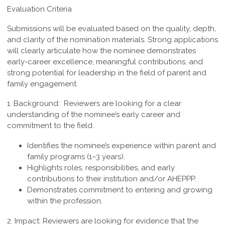
Evaluation Criteria
Submissions will be evaluated based on the quality, depth,
and clarity of the nomination materials. Strong applications
will clearly articulate how the nominee demonstrates
early-career excellence, meaningful contributions, and
strong potential for leadership in the field of parent and
family engagement.
1. Background:
Reviewers are looking for a clear
understanding of the nominee’s early career and
commitment to the field.
Identifies the nominee’s experience within parent and
family programs (1–3 years).
Highlights roles, responsibilities, and early
contributions to their institution and/or AHEPPP.
Demonstrates commitment to entering and growing
within the profession.
2. Impact:
Reviewers are looking for evidence that the