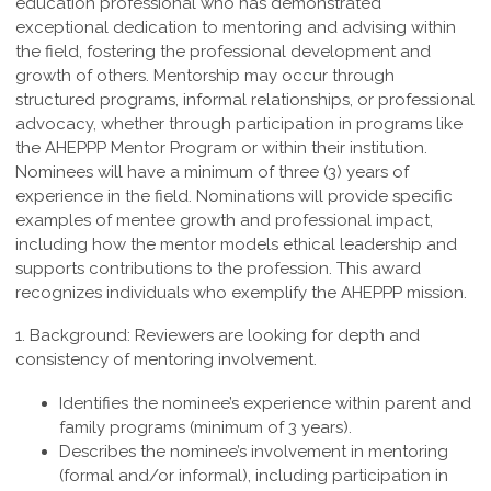
education professional who
has demonstrated
exceptional dedication to mentoring and advising within
the field,
fostering the professional development and
growth of others. Mentorship may occur
through
structured programs, informal relationships, or professional
advocacy, whether
through participation in programs like
the AHEPPP Mentor Program or within their
institution.
Nominees will have a minimum of three (3) years of
experience in the field.
Nominations will provide specific
examples of mentee growth and professional
impact,
including how the mentor models ethical leadership and
supports contributions
to the profession. This award
recognizes individuals who exemplify the
AHEPPP mission.
1. Background:
Reviewers are looking for depth and
consistency of mentoring involvement.
Identifies the nominee’s experience within parent and
family programs (minimum of 3 years).
Describes the nominee’s involvement in mentoring
(formal and/or informal), including participation in