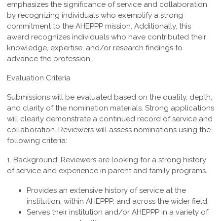
emphasizes the significance of service and collaboration
by recognizing individuals who exemplify a strong
commitment to the AHEPPP mission. Additionally, this
award recognizes individuals who have contributed their
knowledge, expertise, and/or research findings to
advance the profession.
Evaluation Criteria
Submissions will be evaluated based on the quality, depth,
and clarity of the nomination materials. Strong applications
will clearly demonstrate a continued record of service and
collaboration. Reviewers will assess nominations using the
following criteria:
1. Background:
Reviewers are looking for a strong history
of service and experience in parent and family programs.
Provides an extensive history of service at the
institution, within AHEPPP, and across the wider field.
Serves their institution and/or AHEPPP in a variety of