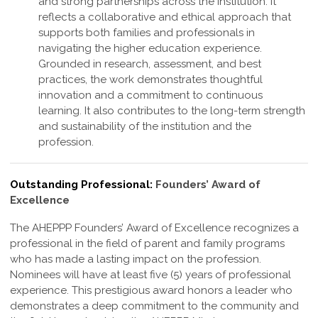
and strong partnerships across the institution. It
reflects a collaborative and ethical approach that
supports both families and professionals in
navigating the higher education experience.
Grounded in research, assessment, and best
practices, the work demonstrates thoughtful
innovation and a commitment to continuous
learning. It also contributes to the long-term strength
and sustainability of the institution and the
profession
.
Outstanding Professional:
Founders’ Award of
Excellence
The AHEPPP Founders’ Award of Excellence recognizes a
professional in the field of parent and family programs
who has made a lasting impact on the profession.
Nominees will have at least five (5) years of professional
experience. This prestigious award honors a leader who
demonstrates a deep commitment to the community and