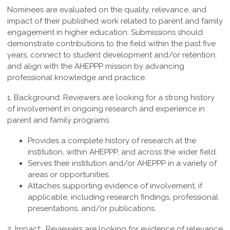
Nominees are evaluated on the quality, relevance, and
impact of their published work related to parent and family
engagement in higher education. Submissions should
demonstrate contributions to the field within the past five
years, connect to student development and/or retention,
and align with the AHEPPP mission by advancing
professional knowledge and practice.
1. Background:
Reviewers are looking for a strong history
of involvement in ongoing research and experience in
parent and family programs.
Provides a complete history of research at the
institution, within AHEPPP, and across the wider field.
Serves their institution and/or AHEPPP in a variety of
areas or opportunities.
Attaches supporting evidence of involvement, if
applicable, including research findings, professional
presentations, and/or publications.
2. Impact:
Reviewers are looking for evidence of relevance