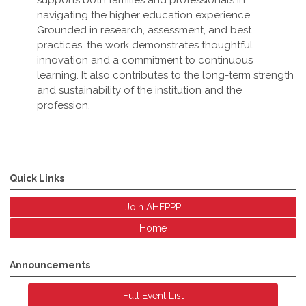
supports both families and professionals in
navigating the higher education experience.
Grounded in research, assessment, and best
practices, the work demonstrates thoughtful
innovation and a commitment to continuous
learning. It also contributes to the long-term strength
and sustainability of the institution and the
profession
.
Quick Links
Join AHEPPP
Home
Announcements
Full Event List