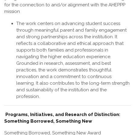
for the connection to and/or alignment with the AHEPPP
mission
The work centers on advancing student success
through meaningful parent and family engagement
and strong partnerships across the institution. It
reflects a collaborative and ethical approach that
supports both families and professionals in
navigating the higher education experience.
Grounded in research, assessment, and best
practices, the work demonstrates thoughtful
innovation and a commitment to continuous
learning. It also contributes to the long-term strength
and sustainability of the institution and the
profession
.
Programs, Initiatives, and Research of Distinction:
Something Borrowed, Something New
Something Borrowed, Something New Award