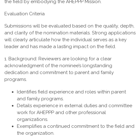
the field by embodying the AHEPPP Mission.
Evaluation Criteria
Submissions will be evaluated based on the quality, depth,
and clarity of the nomination materials. Strong applications
will clearly articulate how the individual serves as a key
leader and has made a lasting impact on the field.
1. Background:
Reviewers are looking for a clear
acknowledgment of the nominee’s longstanding
dedication and commitment to parent and family
programs.
Identifies field experience and roles within parent
and family programs.
Details experience in external duties and committee
work for AHEPPP and other professional
organizations.
Exemplifies a continued commitment to the field and
the organization.