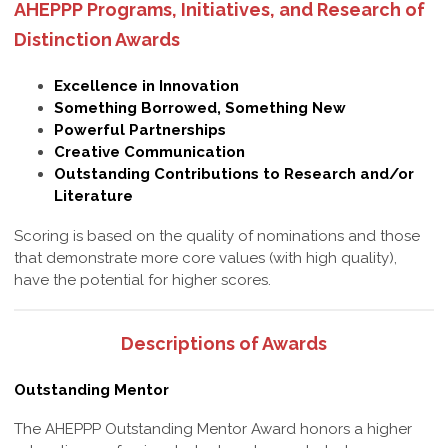
AHEPPP Programs, Initiatives, and Research of
Distinction Awards
Excellence in Innovation
Something Borrowed, Something New
Powerful Partnerships
Creative Communication
Outstanding Contributions to Research and/or
Literature
Scoring is based on the quality of nominations and those
that demonstrate more core values (with high quality),
have the potential for higher scores.
Descriptions of Awards
Outstanding Mentor
The AHEPPP Outstanding Mentor Award honors a higher