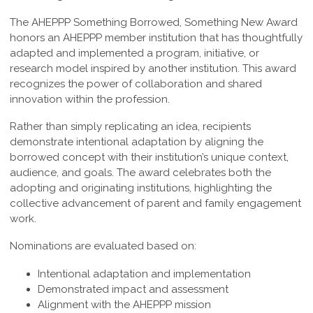
The AHEPPP Something Borrowed, Something New Award
honors an AHEPPP member institution that has thoughtfully
adapted and implemented a program, initiative, or
research model inspired by another institution. This award
recognizes the power of collaboration and shared
innovation within the profession.
Rather than simply replicating an idea, recipients
demonstrate intentional adaptation by aligning the
borrowed concept with their institution’s unique context,
audience, and goals. The award celebrates both the
adopting and originating institutions, highlighting the
collective advancement of parent and family engagement
work.
Nominations are evaluated based on:
Intentional adaptation and implementation
Demonstrated impact and assessment
Alignment with the AHEPPP mission