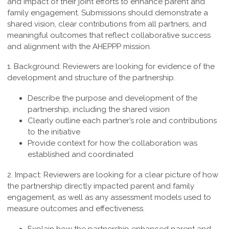
and impact of their joint efforts to enhance parent and
family engagement. Submissions should demonstrate a
shared vision, clear contributions from all partners, and
meaningful outcomes that reflect collaborative success
and alignment with the AHEPPP mission.
1. Background:
Reviewers are looking for evidence of the
development and structure of the partnership.
Describe the purpose and development of the
partnership, including the shared vision
Clearly outline each partner’s role and contributions
to the initiative
Provide context for how the collaboration was
established and coordinated
2. Impact:
Reviewers are looking for a clear picture of how
the partnership directly impacted parent and family
engagement, as well as any assessment models used to
measure outcomes and effectiveness.