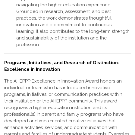
navigating the higher education experience.
Grounded in research, assessment, and best
practices, the work demonstrates thoughtful
innovation and a commitment to continuous
learning. It also contributes to the long-term strength
and sustainability of the institution and the
profession
.
Programs, Initiatives, and Research of Distinction:
Excellence in Innovation
The AHEPPP Excellence in Innovation Award honors an
individual or team who has
introduced innovative
programs, initiatives, or communication practices within
their
institution or the AHEPPP community. This award
recognizes a higher education
institution and its
professional(s) in parent and family programs who have
developed
and implemented creative initiatives that
enhance activities, services, and
communication with
parents and families of undergraduate students. Examples