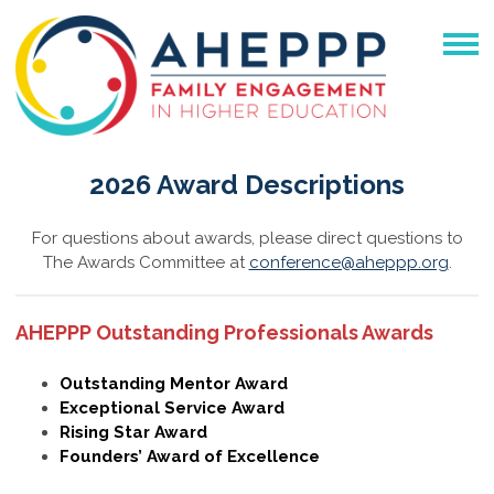
2026 Award Descriptions
For questions about awards, please direct questions to
The Awards Committee at
conference@aheppp.org
.
AHEPPP Outstanding Professionals Awards
Outstanding Mentor Award
Exceptional Service Award
Rising Star Award
Founders’ Award of Excellence