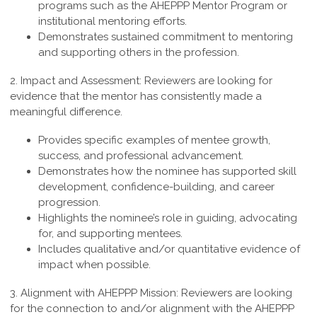
programs such as the AHEPPP Mentor Program or
institutional mentoring efforts.
Demonstrates sustained commitment to mentoring
and supporting others in the profession.
2. Impact and Assessment:
Reviewers are looking for
evidence that the mentor has consistently made a
meaningful difference.
Provides specific examples of mentee growth,
success, and professional advancement.
Demonstrates how the nominee has supported skill
development, confidence-building, and career
progression.
Highlights the nominee’s role in guiding, advocating
for, and supporting mentees.
Includes qualitative and/or quantitative evidence of
impact when possible.
3. Alignment with AHEPPP Mission:
Reviewers are looking
for the connection to and/or alignment with the AHEPPP