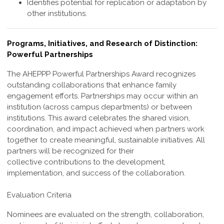
Identifies potential for replication or adaptation by
other institutions.
Programs, Initiatives, and Research of Distinction:
Powerful Partnerships
The AHEPPP Powerful Partnerships Award recognizes
outstanding collaborations
that enhance family
engagement efforts. Partnerships may occur within an
institution
(across campus departments) or between
institutions. This award celebrates the shared
vision,
coordination, and impact achieved when partners work
together to create
meaningful, sustainable initiatives. All
partners will be recognized for their
collective
contributions to the development,
implementation, and success of the collaboration.
Evaluation Criteria
Nominees are evaluated on the strength, collaboration,