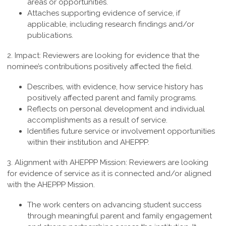
areas or opportunities.
Attaches supporting evidence of service, if
applicable, including research findings and/or
publications.
2. Impact:
Reviewers are looking for evidence that the
nominee’s contributions positively affected the field.
Describes, with evidence, how service history has
positively affected parent and family programs.
Reflects on personal development and individual
accomplishments as a result of service.
Identifies future service or involvement opportunities
within their institution and AHEPPP.
3. Alignment with AHEPPP Mission:
Reviewers are looking
for evidence of service as it is connected and/or aligned
with the AHEPPP Mission.
The work centers on advancing student success
through meaningful parent and family engagement