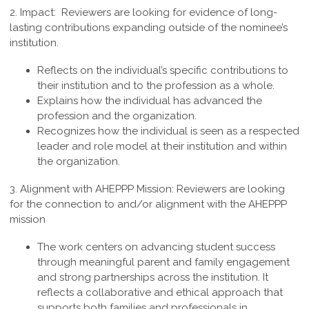
2. Impact:
Reviewers are looking for evidence of long-
lasting contributions expanding outside of the nominee’s
institution.
Reflects on the individual’s specific contributions to
their institution and to the profession as a whole.
Explains how the individual has advanced the
profession and the organization.
Recognizes how the individual is seen as a respected
leader and role model at their institution and within
the organization.
3.
Alignment with AHEPPP Mission
:
Reviewers are looking
for the connection to and/or alignment with the AHEPPP
mission
The work centers on advancing student success
through meaningful parent and family engagement
and strong partnerships across the institution. It
reflects a collaborative and ethical approach that
supports both families and professionals in