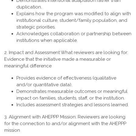
Demonstrates intentional adaptation rather than
duplication.
Explains how the program was modified to align with
institutional culture, student/family population, and
strategic priorities.
Acknowledges collaboration or partnership between
institutions when applicable.
2. Impact and Assessment
What reviewers are looking for:
Evidence that the initiative made a measurable or
meaningful difference
Provides evidence of effectiveness (qualitative
and/or quantitative data).
Demonstrates measurable outcomes or meaningful
impact on families, students, staff, or the institution.
Includes assessment strategies and lessons learned.
3. Alignment with AHEPPP Mission:
Reviewers are looking
for the connection to and/or alignment with the AHEPPP
mission