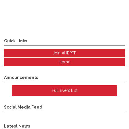
Quick Links
Join AHEPPP
Home
Announcements
Full Event List
Social Media Feed
Latest News