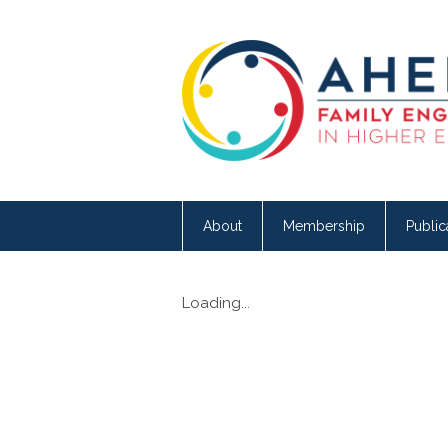
About
Membership
Public
Loading...