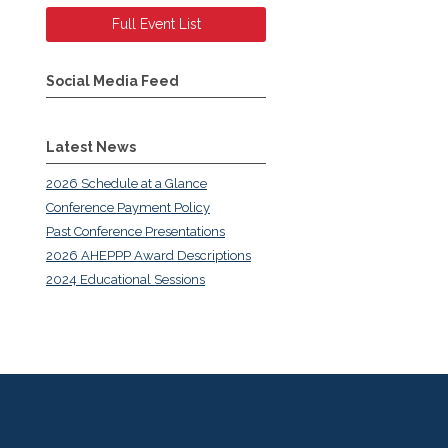
Full Event List
Social Media Feed
Latest News
2026 Schedule at a Glance
Conference Payment Policy
Past Conference Presentations
2026 AHEPPP Award Descriptions
2024 Educational Sessions