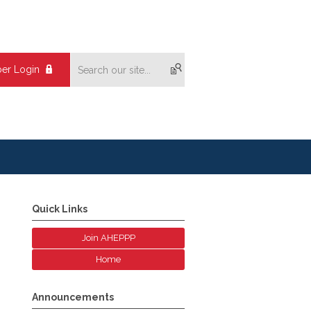
er Login
Quick Links
Join AHEPPP
Home
Announcements