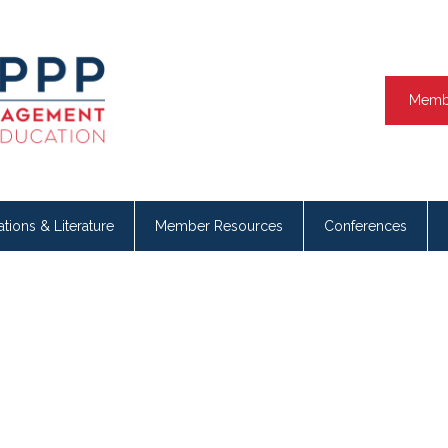
Memb
ations & Literature
Member Resources
Conferences