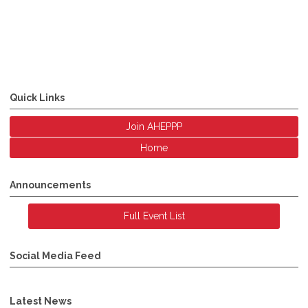
Quick Links
Join AHEPPP
Home
Announcements
Full Event List
Social Media Feed
Latest News