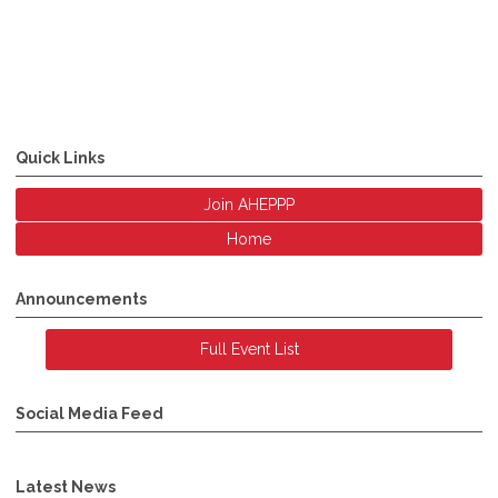
Quick Links
Join AHEPPP
Home
Announcements
Full Event List
Social Media Feed
Latest News