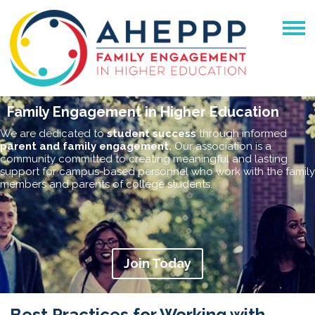
Family Engagement in Higher Education
We are dedicated to
student success
through informed
parent and family engagement.
Our association is a
community committed to creating meaningful and lasting
support for campus-based personnel who work with the family
members and parents of college students.
Join Today
Best Practices for Working with