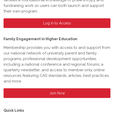
families a foundational knowledge of philanthropy and
fundraising work so users can both launch and support
their own program.
Log in to Access
Family Engagement in Higher Education
Membership provides you with access to and support from
our national network of university parent and family
programs; professional development opportunities,
including a national conference and regional forums; a
quarterly newsletter; and access to member-only online
resources featuring CAS standards, articles, best practices,
and more.
Join Now
Quick Links