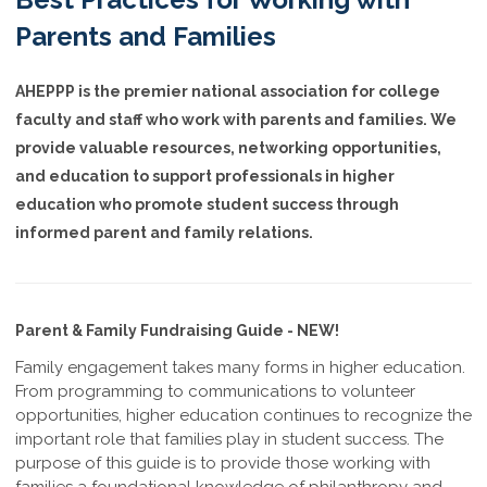
Parents and Families
AHEPPP is the premier national association for college
faculty and staff who work with parents and families. We
provide valuable resources, networking opportunities,
and education to support professionals in higher
education who promote student success through
informed parent and family relations.
Parent & Family Fundraising Guide - NEW!
Family engagement takes many forms in higher education.
From programming to communications to volunteer
opportunities, higher education continues to recognize the
important role that families play in student success. The
purpose of this guide is to provide those working with