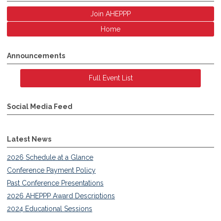
Join AHEPPP
Home
Announcements
Full Event List
Social Media Feed
Latest News
2026 Schedule at a Glance
Conference Payment Policy
Past Conference Presentations
2026 AHEPPP Award Descriptions
2024 Educational Sessions