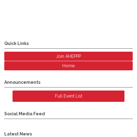
Quick Links
Join AHEPPP
Home
Announcements
Full Event List
Social Media Feed
Latest News