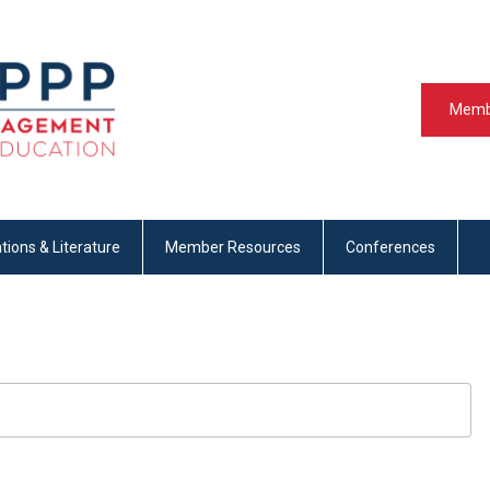
Memb
tions & Literature
Member Resources
Conferences