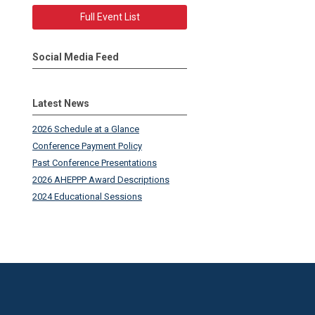
Full Event List
Social Media Feed
Latest News
2026 Schedule at a Glance
Conference Payment Policy
Past Conference Presentations
2026 AHEPPP Award Descriptions
2024 Educational Sessions