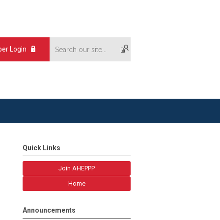
er Login
Quick Links
Join AHEPPP
Home
Announcements