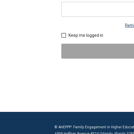
Retr
Keep me logged in
© AHEPPP: Family Engagement in Higher Educat
4409 Hoffner Avenue #324 Orlando, Florida 328