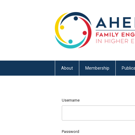
About
Membership
Publica
Username
Password