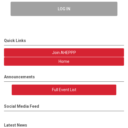
LOG IN
Quick Links
Join AHEPPP
Home
Announcements
Full Event List
Social Media Feed
Latest News