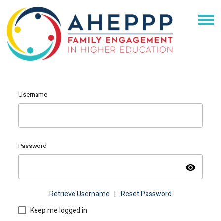
Username
Password
visibility
Retrieve Username
|
Reset Password
Keep me logged in